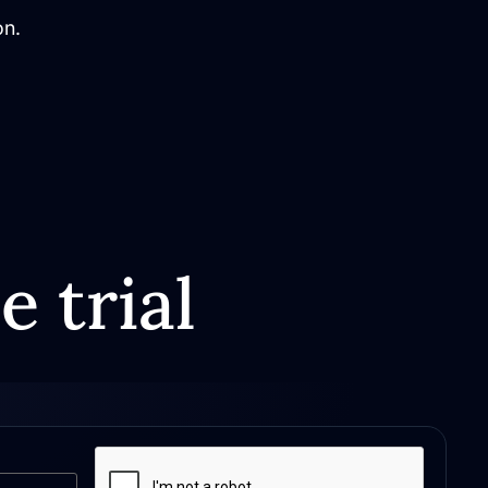
on.
e trial