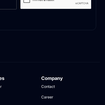
es
Company
r
Contact
Career