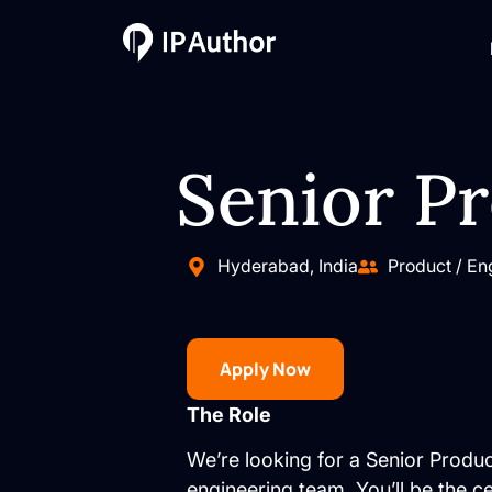
Senior P
Hyderabad, India
Product / En
Apply Now
The Role
We’re looking for a Senior Produ
engineering team. You’ll be the 