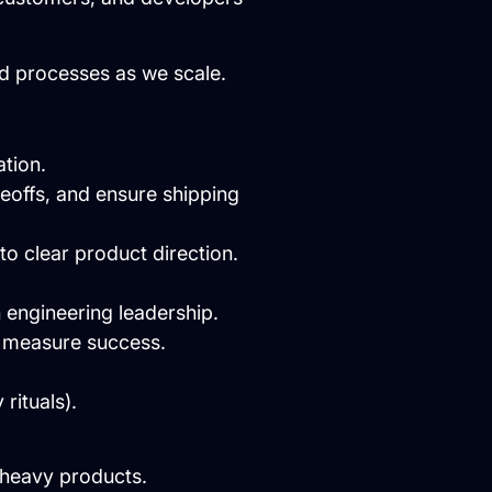
nd processes as we scale.
tion.
deoffs, and ensure shipping
to clear product direction.
h engineering leadership.
d measure success.
rituals).
-heavy products.