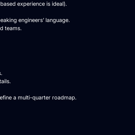
based experience is ideal).
peaking engineers’ language.
ed teams.
.
ails.
efine a multi-quarter roadmap.