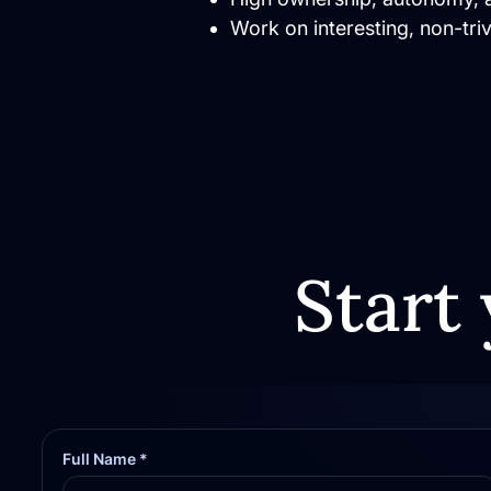
Work on interesting, non-tri
Start 
Full Name *