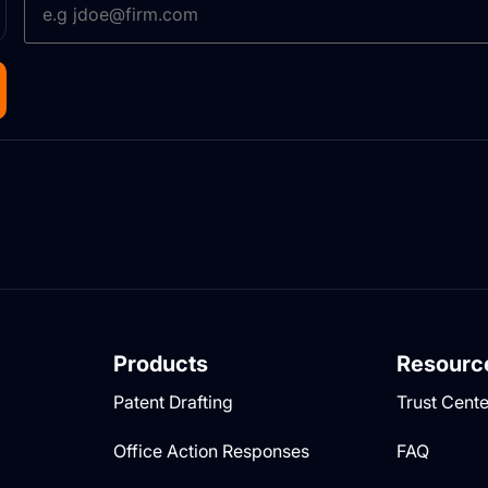
Products
Resourc
Patent Drafting
Trust Cente
Office Action Responses
FAQ