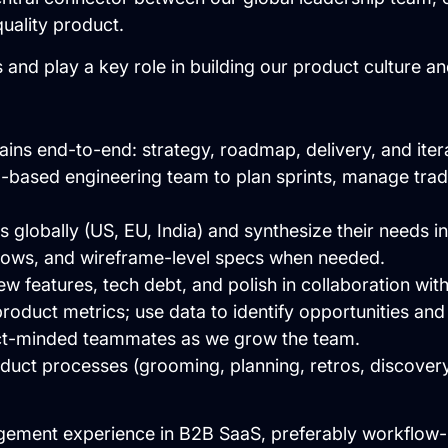
quality product.
s and play a key role in building our product culture a
ns end-to-end: strategy, roadmap, delivery, and itera
ia-based engineering team to plan sprints, manage tra
 globally (US, EU, India) and synthesize their needs in
flows, and wireframe-level specs when needed.
new features, tech debt, and polish in collaboration wit
roduct metrics; use data to identify opportunities an
ct-minded teammates as we grow the team.
oduct processes (grooming, planning, retros, discovery 
gement experience in B2B SaaS, preferably workflow