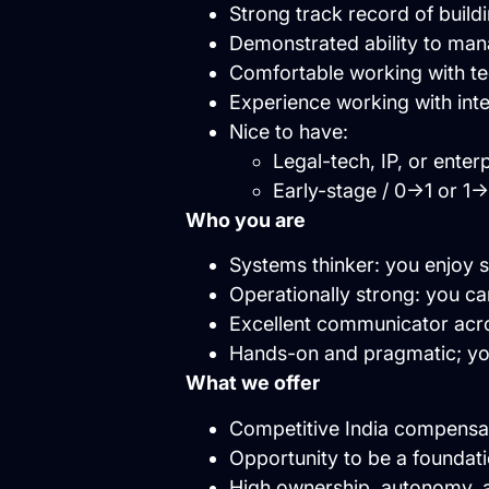
Strong track record of build
Demonstrated ability to man
Comfortable working with tec
Experience working with int
Nice to have:
Legal-tech, IP, or ente
Early-stage / 0→1 or 1
Who you are
Systems thinker: you enjoy s
Operationally strong: you can
Excellent communicator acro
Hands-on and pragmatic; you
What we offer
Competitive India compensat
Opportunity to be a foundat
High ownership, autonomy, a