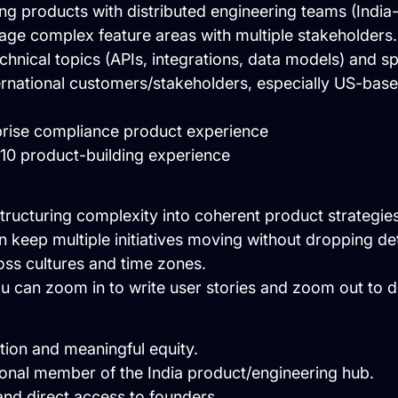
ing products with distributed engineering teams (India-
age complex feature areas with multiple stakeholders.
hnical topics (APIs, integrations, data models) and s
ernational customers/stakeholders, especially US-bas
rprise compliance product experience
→10 product-building experience
tructuring complexity into coherent product strategies
 keep multiple initiatives moving without dropping det
ss cultures and time zones.
 can zoom in to write user stories and zoom out to d
ion and meaningful equity.
ional member of the India product/engineering hub.
nd direct access to founders.