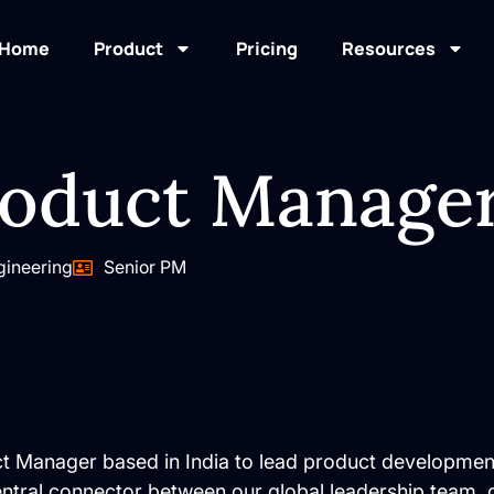
Home
Product
Pricing
Resources
roduct Manage
gineering
Senior PM
ct Manager based in India to lead product developmen
central connector between our global leadership team