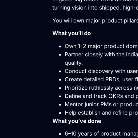
turning vision into shipped, high-
You will own major product pillar
What you’ll do
Own 1–2 major product domai
Partner closely with the Ind
quality.
Conduct discovery with users
Create detailed PRDs, user 
Prioritize ruthlessly across 
Define and track OKRs and p
Mentor junior PMs or produ
Help establish and refine pr
What you’ve done
6–10 years of product mana