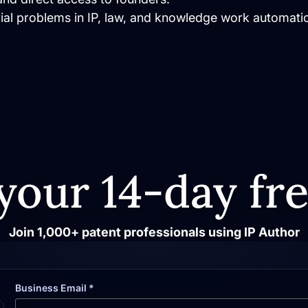
vial problems in IP, law, and knowledge work automati
your 14-day fre
Join 1,000+ patent professionals using IP Author
Business Email *