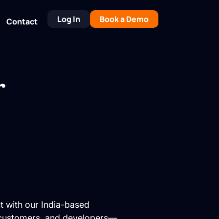
Log In
Book a Demo
Contact
r
t with our India-based
, customers, and developers—