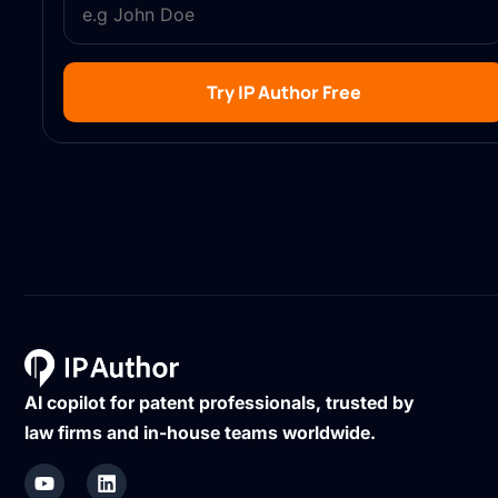
Try IP Author Free
AI copilot for patent professionals, trusted by
law firms and in-house teams worldwide.