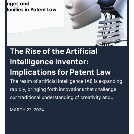
The Rise of the Artificial
Intelligence Inventor:
Implications for Patent Law
The realm of artificial intelligence (AI) is expanding
rapidly, bringing forth innovations that challenge
our traditional understanding of creativity and…
MARCH 22, 2024