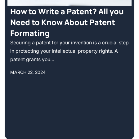
How to Write a Patent? All you
Need to Know About Patent
Formating
Securing a patent for your invention is a crucial step
in protecting your intellectual property rights. A
patent grants you…
MARCH 22, 2024