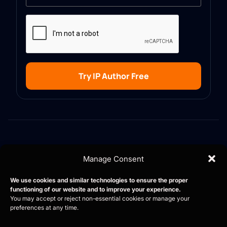
Try IP Author Free
Manage Consent
Contact
Career
Blog
AI copilot for patent
Privacy Policy
We use cookies and similar technologies to ensure the proper
professionals, trusted by
functioning of our website and to improve your experience.
law firms and in-house
You may accept or reject non-essential cookies or manage your
preferences at any time.
teams worldwide.