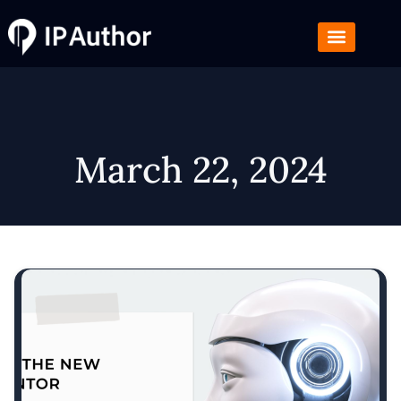
March 22, 2024