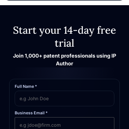
Start your 14-day free
trial
Join 1,000+ patent professionals using IP
Author
Full Name *
Business Email *